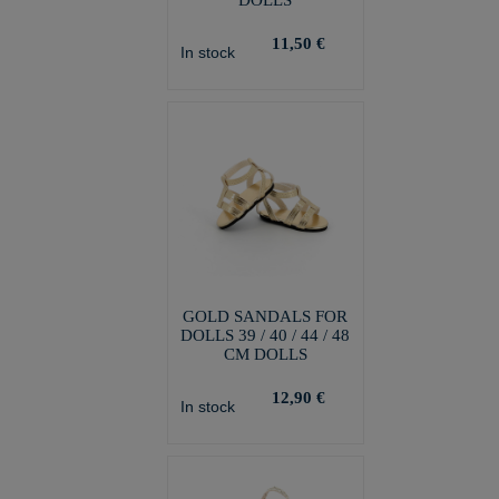
DOLLS
11,50 €
In stock
GOLD SANDALS FOR
DOLLS 39 / 40 / 44 / 48
CM DOLLS
12,90 €
In stock