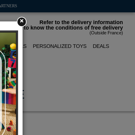
ARTNERS
×
Refer to the delivery information
to know the conditions of free delivery
(Outside France)
LIN DOLLS
PERSONALIZED TOYS
DEALS
ADÈLE