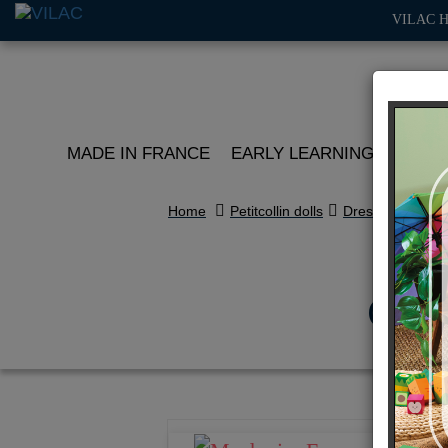
VILAC 
MADE IN FRANCE
EARLY LEARNING
ROLE 
Home
Petitcollin dolls
Dressing
Clot