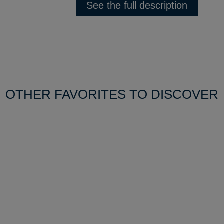
See the full description
OTHER FAVORITES TO DISCOVER