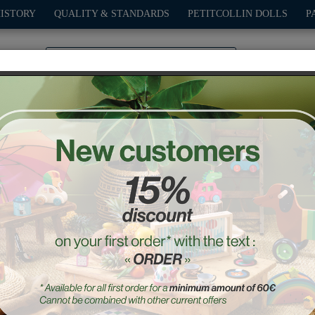
HISTORY
QUALITY & STANDARDS
PETITCOLLIN DOLLS
P
0
PLAY
OUTDOOR
GAMES
DECO-GIFTS
PETITCOL
hes for Starlette 44 cm 
Ref. : 504412