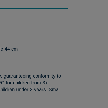
de 44 cm
y, guaranteeing conformity to
C for children from 3+.
hildren under 3 years. Small