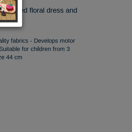
t-sleeved floral dress and
ality fabrics - Develops motor
Suitable for children from 3
size 44 cm