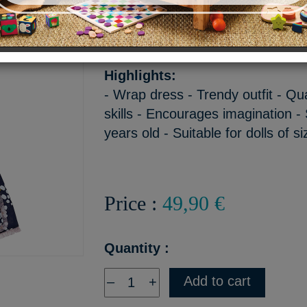
The outfit consists of a shor
a pink hat.
Highlights:
- Wrap dress - Trendy outfit - Qu
skills - Encourages imagination - 
years old - Suitable for dolls of 
Price :
49,90 €
Quantity :
Add to cart
–
+