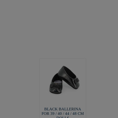
BLACK BALLERINA
FOR 39 / 40 / 44 / 48 CM