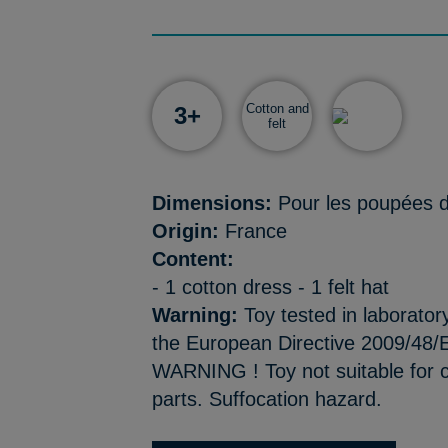
Cotton and
3+
felt
Dimensions:
Pour les poupées 
Origin:
France
Content:
- 1 cotton dress - 1 felt hat
Warning:
Toy tested in laborator
the European Directive 2009/48/E
WARNING ! Toy not suitable for c
parts. Suffocation hazard.