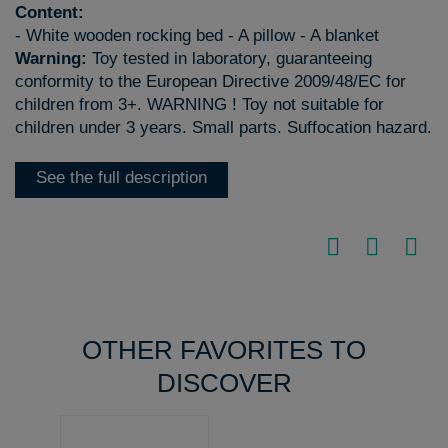
Content:
- White wooden rocking bed - A pillow - A blanket
Warning:
Toy tested in laboratory, guaranteeing
conformity to the European Directive 2009/48/EC for
children from 3+. WARNING ! Toy not suitable for
children under 3 years. Small parts. Suffocation hazard.
See the full description
OTHER FAVORITES TO
DISCOVER