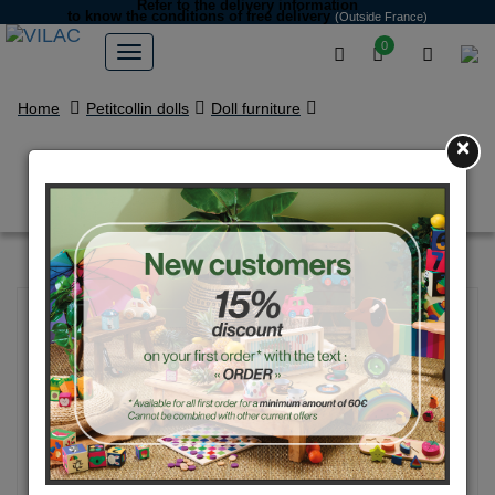
Refer to the delivery information
to know the conditions of free delivery
(Outside France)
0
Home
Petitcollin dolls
Doll furniture
×
Changing bag