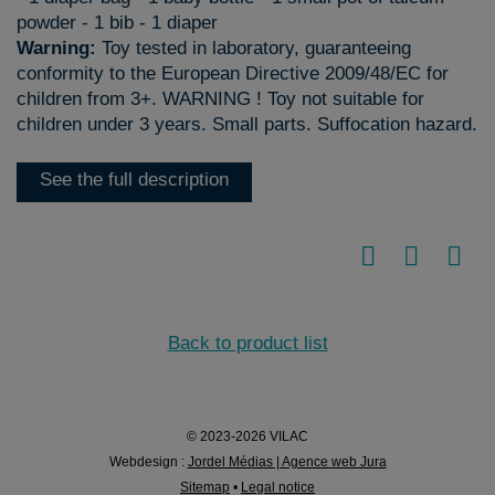
powder - 1 bib - 1 diaper
Warning:
Toy tested in laboratory, guaranteeing
conformity to the European Directive 2009/48/EC for
children from 3+. WARNING ! Toy not suitable for
children under 3 years. Small parts. Suffocation hazard.
See the full description
Back to product list
© 2023-2026 VILAC
Webdesign :
Jordel Médias | Agence web Jura
Sitemap
•
Legal notice