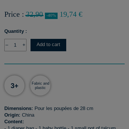
Price :
32,90
19,74 €
-40%
Quantity :
Add to cart
–
+
Fabric and
3+
plastic
Dimensions:
Pour les poupées de 28 cm
Origin:
China
Content:
- 1 diaper bag - 1 baby bottle - 1 small pot of talcum