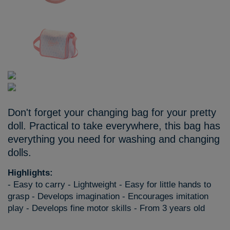
Don't forget your changing bag for your pretty
doll. Practical to take everywhere, this bag has
everything you need for washing and changing
dolls.
Highlights:
- Easy to carry - Lightweight - Easy for little hands to
grasp - Develops imagination - Encourages imitation
play - Develops fine motor skills - From 3 years old