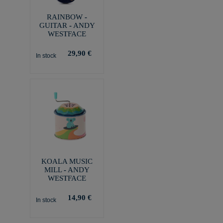
RAINBOW -
GUITAR - ANDY
WESTFACE
29,90 €
In stock
KOALA MUSIC
MILL - ANDY
WESTFACE
14,90 €
In stock