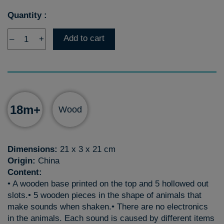
Quantity :
Add to cart
–
+
18m+
Wood
Dimensions:
21 x 3 x 21 cm
Origin:
China
Content:
• A wooden base printed on the top and 5 hollowed out
slots.• 5 wooden pieces in the shape of animals that
make sounds when shaken.• There are no electronics
in the animals. Each sound is caused by different items