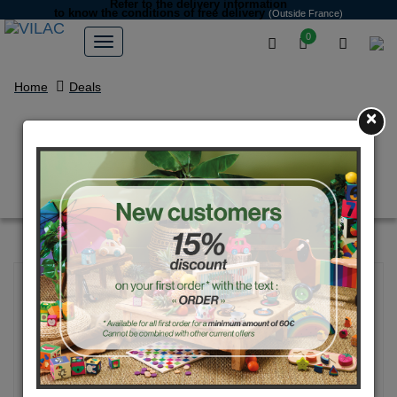
Refer to the delivery information
to know the conditions of free delivery
(Outside France)
0
Home
Deals
×
Jungle - Sound puzzle - Andy
Westface