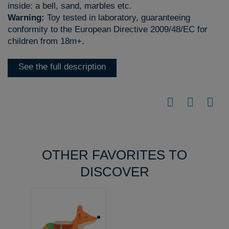
inside: a bell, sand, marbles etc.
Warning:
Toy tested in laboratory, guaranteeing
conformity to the European Directive 2009/48/EC for
children from 18m+.
See the full description
OTHER FAVORITES TO
DISCOVER