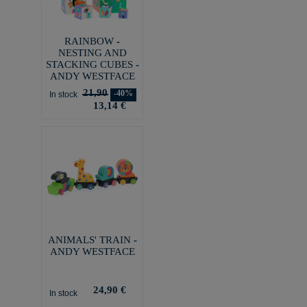
RAINBOW -
NESTING AND
STACKING CUBES -
ANDY WESTFACE
21,90
-40%
In stock
13,14 €
ANIMALS' TRAIN -
ANDY WESTFACE
24,90 €
In stock