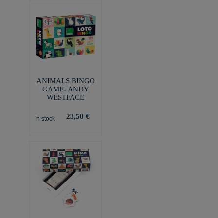
ANIMALS BINGO
GAME- ANDY
WESTFACE
23,50 €
In stock