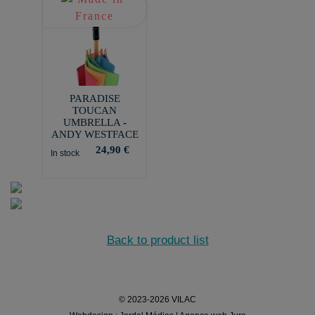
PARADISE
TOUCAN
UMBRELLA -
ANDY WESTFACE
24,90 €
In stock
Back to product list
© 2023-2026 VILAC