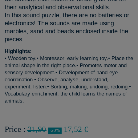
their analytical and observational skills.
In this sound puzzle, there are no batteries or
electronics! The sounds are made using
marbles, sand and beads enclosed inside the
pieces.
Highlights:
• Wooden toy.• Montessori early learning toy.• Place the
animal shape in the right place.• Promotes motor and
sensory development.• Development of hand-eye
coordination.• Observe, analyse, understand,
experiment, listen.• Sorting, making, undoing, redoing.•
Vocabulary enrichment, the child learns the names of
animals.
Price :
21,90
17,52 €
-20%