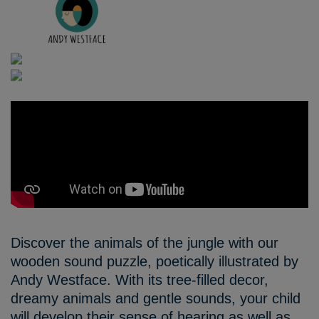
Discover the animals of the jungle with our
wooden sound puzzle, poetically illustrated by
Andy Westface. With its tree-filled decor,
dreamy animals and gentle sounds, your child
will develop their sense of hearing as well as