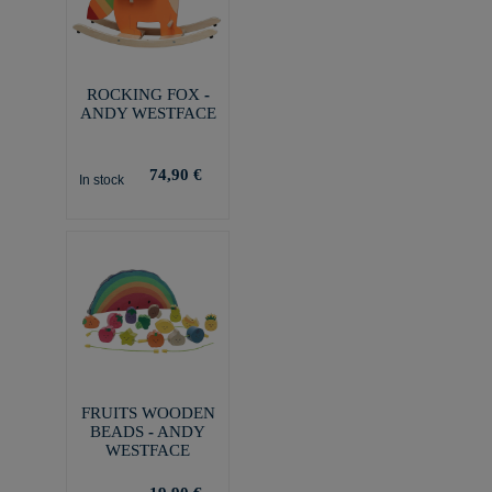
ROCKING FOX -
ANDY WESTFACE
74,90 €
In stock
FRUITS WOODEN
BEADS - ANDY
WESTFACE