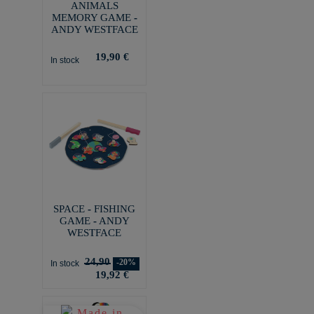
ANIMALS
MEMORY GAME -
ANDY WESTFACE
19,90 €
In stock
SPACE - FISHING
GAME - ANDY
WESTFACE
24,90
-20%
In stock
19,92 €