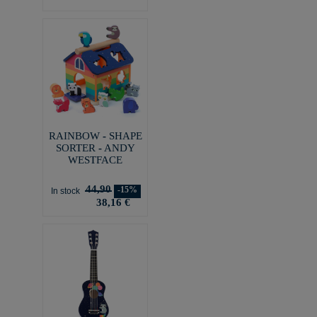
RAINBOW - SHAPE
SORTER - ANDY
WESTFACE
44,90
-15%
In stock
38,16 €