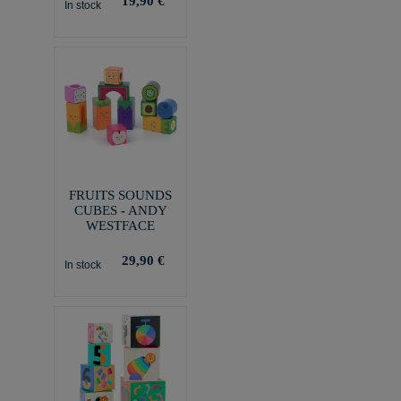
19,90 €
In stock
FRUITS SOUNDS
CUBES - ANDY
WESTFACE
29,90 €
In stock