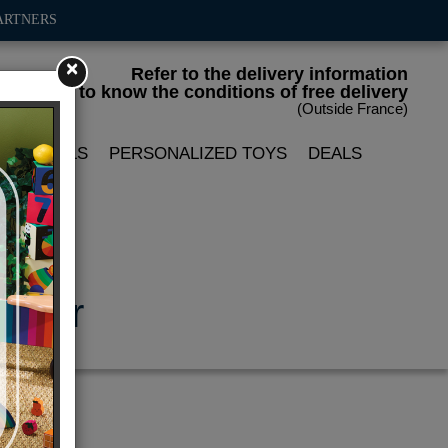
ARTNERS
×
Refer to the delivery information
to know the conditions of free delivery
(Outside France)
LIN DOLLS
PERSONALIZED TOYS
DEALS
e car