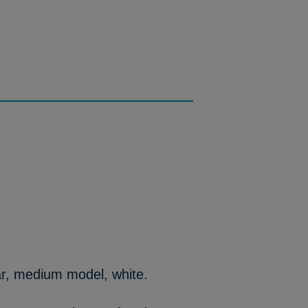
ar, medium model, white.