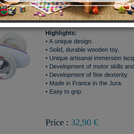
Vintage Grand Prix push-al
100% made in France - Age
Highlights:
• A unique design.
• Solid, durable wooden toy.
• Unique artisanal immersion lacq
• Development of motor skills and
• Development of fine dexterity.
• Made in France in the Jura.
• Easy to grip.
Price :
32,90 €