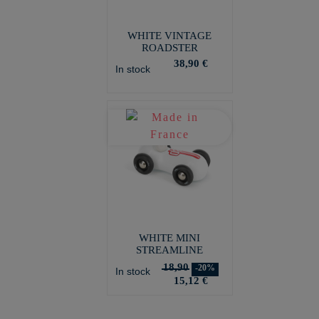
WHITE VINTAGE
ROADSTER
38,90 €
In stock
WHITE MINI
STREAMLINE
18,90
-20%
In stock
15,12 €