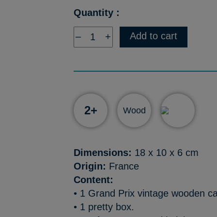
Quantity :
Add to cart
–
+
2+
Wood
Dimensions:
18 x 10 x 6 cm
Origin:
France
Content:
• 1 Grand Prix vintage wooden c
• 1 pretty box.