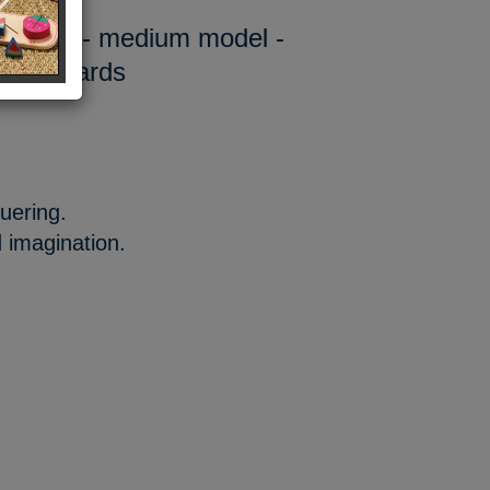
ong car - medium model -
 2 upwards
uering.
 imagination.