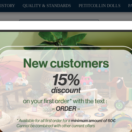
HISTORY
QUALITY & STANDARDS
PETITCOLLIN DOLLS
P
0
PLAY
OUTDOOR
GAMES
DECO-GIFTS
PETITCOL
e Large Grand prix vintag
Ref. : 2341W