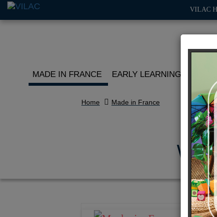
VILAC 
MADE IN FRANCE
EARLY LEARNING
ROLE 
Home
Made in France
Whit