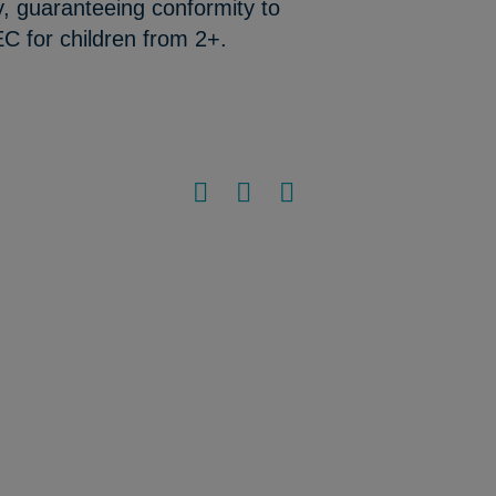
y, guaranteeing conformity to
C for children from 2+.