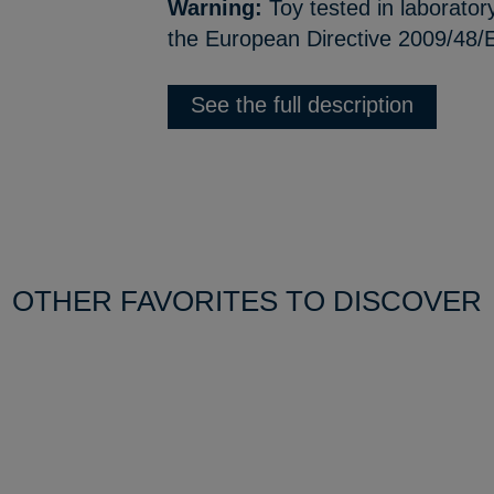
Warning:
Toy tested in laborator
the European Directive 2009/48/E
See the full description
OTHER FAVORITES TO DISCOVER