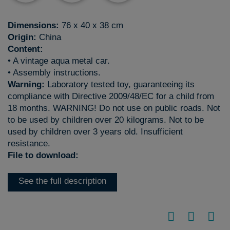
Dimensions:
76 x 40 x 38 cm
Origin:
China
Content:
• A vintage aqua metal car.
• Assembly instructions.
Warning:
Laboratory tested toy, guaranteeing its
compliance with Directive 2009/48/EC for a child from
18 months. WARNING! Do not use on public roads. Not
to be used by children over 20 kilograms. Not to be
used by children over 3 years old. Insufficient
resistance.
File to download:
See the full description