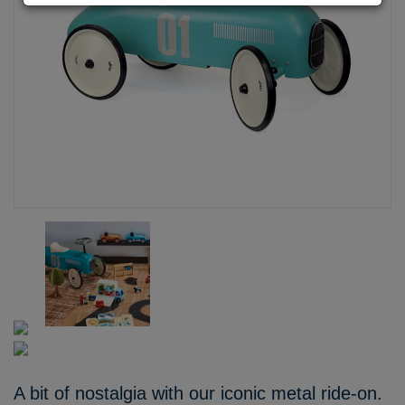
A bit of nostalgia with our iconic metal ride-on.