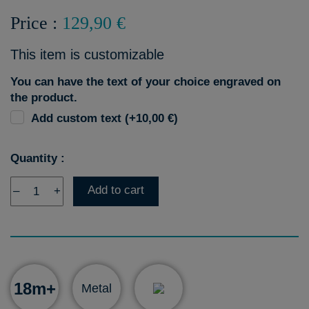
Price :
129,90 €
This item is customizable
You can have the text of your choice engraved on
the product.
Add custom text (+10,00 €)
Quantity :
Add to cart
–
+
18m+
Metal