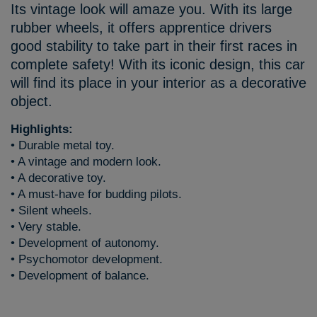
Its vintage look will amaze you. With its large
rubber wheels, it offers apprentice drivers
good stability to take part in their first races in
complete safety! With its iconic design, this car
will find its place in your interior as a decorative
object.
Highlights:
• Durable metal toy.
• A vintage and modern look.
• A decorative toy.
• A must-have for budding pilots.
• Silent wheels.
• Very stable.
• Development of autonomy.
• Psychomotor development.
• Development of balance.