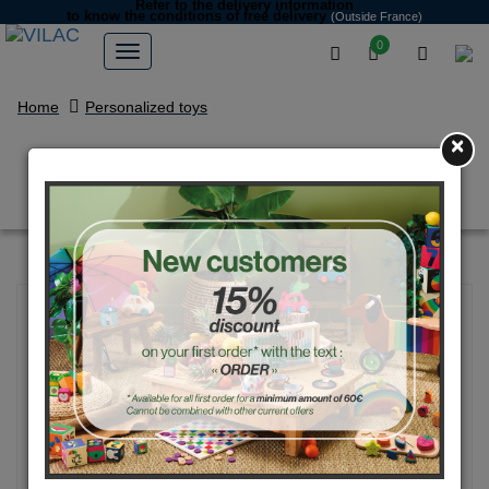
Refer to the delivery information
to know the conditions of free delivery
(Outside France)
0
Home
Personalized toys
×
Blue Aqua vintage car