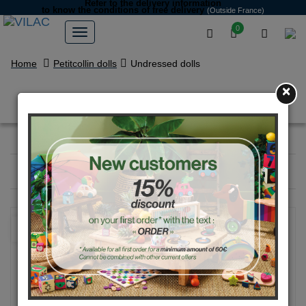
Refer to the delivery information
to know the conditions of free delivery
(Outside France)
0
Home
Petitcollin dolls
Undressed dolls
×
Undressed dolls
Filter
1
product