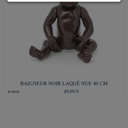
BAIGNEUR NOIR LAQUÉ NUE 40 CM
49,90 €
In stock