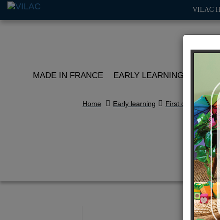
VILAC 
MADE IN FRANCE
EARLY LEARNING
ROLE 
Home
Early learning
First discoveries
Li