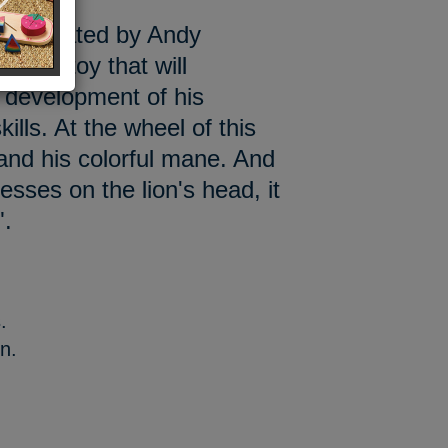
 illustrated by Andy
tional toy that will
 development of his
ills. At the wheel of this
 and his colorful mane. And
esses on the lion's head, it
".
.
on.