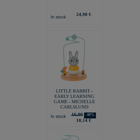
24,90 €
In stock
LITTLE RABBIT -
EARLY LEARNING
GAME - MICHELLE
CARLSLUND
16,90
-40%
In stock
10,14 €