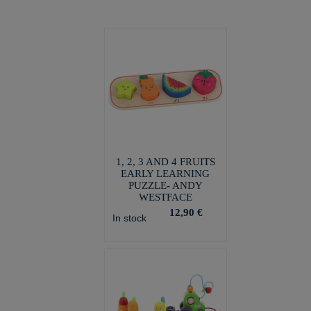
1, 2, 3 AND 4 FRUITS
EARLY LEARNING
PUZZLE- ANDY
WESTFACE
12,90 €
In stock