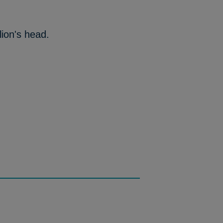
lion's head.