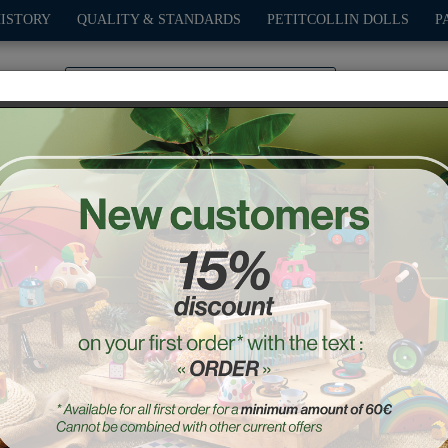
HISTORY
QUALITY & STANDARDS
PETITCOLLIN DOLLS
P
0
PLAY
OUTDOOR
GAMES
DECO-GIFTS
PETITCOL
on beep car - Andy Westf
Ref. : 7426Y