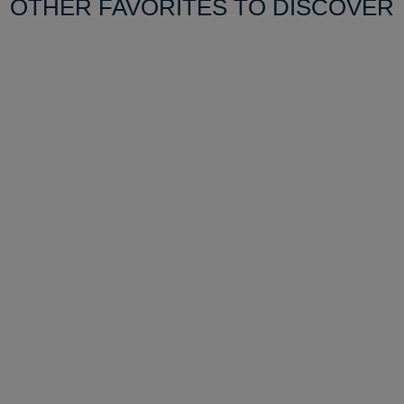
OTHER FAVORITES TO DISCOVER