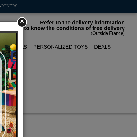
ARTNERS
×
Refer to the delivery information
to know the conditions of free delivery
(Outside France)
LIN DOLLS
PERSONALIZED TOYS
DEALS
ace