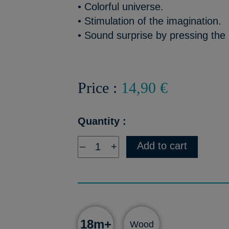
• Colorful universe.
• Stimulation of the imagination.
• Sound surprise by pressing the 
Price :
14,90 €
Quantity :
Add to cart
–
+
18m+
Wood