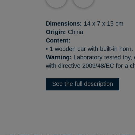
Dimensions:
14 x 7 x 15 cm
Origin:
China
Content:
• 1 wooden car with built-in horn.
Warning:
Laboratory tested toy,
with directive 2009/48/EC for a c
See the full description