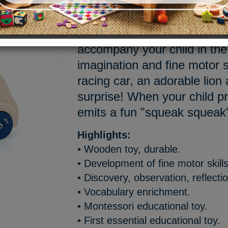
Climb aboard this round car,
Westface. Fall for this educa
accompany your child in the
imagination and fine motor sk
racing car, an adorable lion
surprise! When your child pr
emits a fun "squeak squeak
Highlights:
• Wooden toy, durable.
• Development of fine motor skills
• Discovery, observation, reflecti
• Vocabulary enrichment.
• Montessori educational toy.
• First essential educational toy.