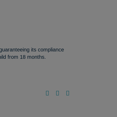
 guaranteeing its compliance
hild from 18 months.