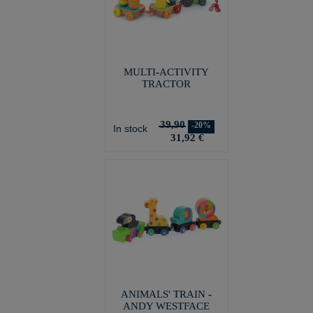
MULTI-ACTIVITY
TRACTOR
39,90
-20%
In stock
31,92 €
ANIMALS' TRAIN -
ANDY WESTFACE