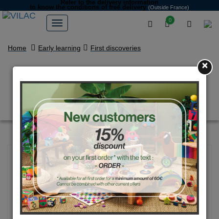
Refer to the delivery information
to know the conditions of free delivery
(Outside France)
0
Home
Early learning
First discoveries
×
Toucan beep car - Andy
Westface