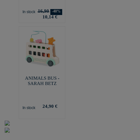
16,90
-40%
In stock
10,14 €
ANIMALS BUS -
SARAH BETZ
24,90 €
In stock