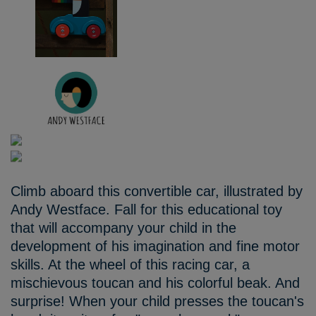
Climb aboard this convertible car, illustrated by
Andy Westface. Fall for this educational toy
that will accompany your child in the
development of his imagination and fine motor
skills. At the wheel of this racing car, a
mischievous toucan and his colorful beak. And
surprise! When your child presses the toucan's