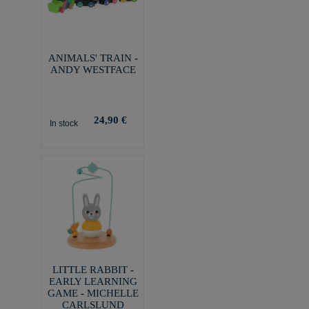
ANIMALS' TRAIN -
ANDY WESTFACE
24,90 €
In stock
LITTLE RABBIT -
EARLY LEARNING
GAME - MICHELLE
CARLSLUND