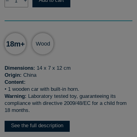
Add to cart
–
+
18m+
Wood
Dimensions:
14 x 7 x 12 cm
Origin:
China
Content:
• 1 wooden car with built-in horn.
Warning:
Laboratory tested toy, guaranteeing its
compliance with directive 2009/48/EC for a child from
18 months.
See the full description