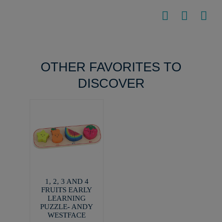
OTHER FAVORITES TO
DISCOVER
1, 2, 3 AND 4
FRUITS EARLY
LEARNING
PUZZLE- ANDY
WESTFACE