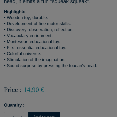
head, it emits a fun "squeak squeak".
Highlights:
• Wooden toy, durable.
• Development of fine motor skills.
• Discovery, observation, reflection.
• Vocabulary enrichment.
• Montessori educational toy.
• First essential educational toy.
• Colorful universe.
• Stimulation of the imagination.
• Sound surprise by pressing the toucan's head.
Price :
14,90 €
Quantity :