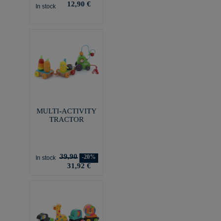
12,90 €
In stock
MULTI-ACTIVITY
TRACTOR
39,90
-20%
In stock
31,92 €