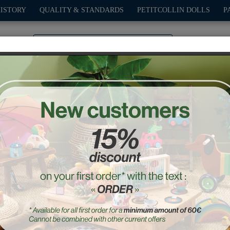
HISTORY
QUALITY & STANDARDS
PETITCOLLIN DOLLS
P
0
PLAY
OUTDOOR
GAMES
DECO-GIFTS
PETITCOL
ungle Touch and feel puzz
Ref. : 8502