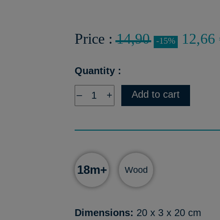
Price :
14,90
12,66 
-15%
Quantity :
Add to cart
–
+
18m+
Wood
Dimensions:
20 x 3 x 20 cm