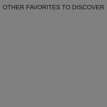
OTHER FAVORITES TO DISCOVER