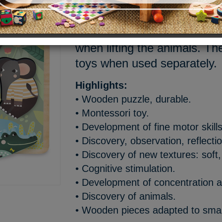
Cute Shape Sorter with jungl
Michelle Carlslund. Animal 
when lifting the animals. T
toys when used separately.
Highlights:
• Wooden puzzle, durable.
• Montessori toy.
• Development of fine motor skills
• Discovery, observation, reflecti
• Discovery of new textures: soft,
• Cognitive stimulation.
• Development of concentration a
• Discovery of animals.
• Wooden pieces adapted to smal