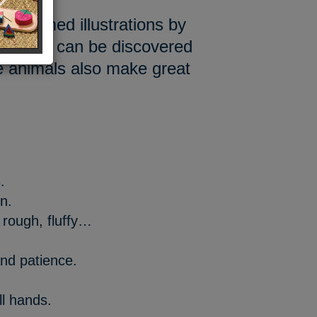
e-themed illustrations by
textures can be discovered
he animals also make great
.
on.
 rough, fluffy…
nd patience.
l hands.