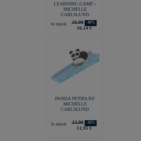
LEARNING GAME -
MICHELLE
CARLSLUND
16,90
-40%
In stock
10,14 €
PANDA PETIPA BY
MICHELLE
CARLSLUND
23,90
-50%
In stock
11,95 €