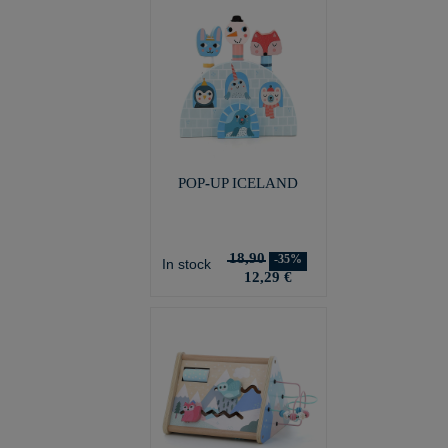
POP-UP ICELAND
18,90
-35%
In stock
12,29 €