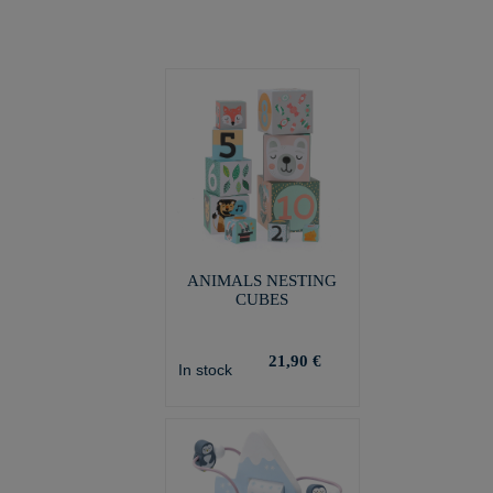
ANIMALS NESTING
CUBES
21,90 €
In stock