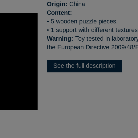
Origin:
China
Content:
• 5 wooden puzzle pieces.
• 1 support with different textures
Warning:
Toy tested in laborator
the European Directive 2009/48/
See the full description