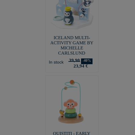
ICELAND MULTI-
ACTIVITY GAME BY
MICHELLE
CARLSLUND
39,90
-40%
In stock
23,94 €
OUISTITI - EARLY