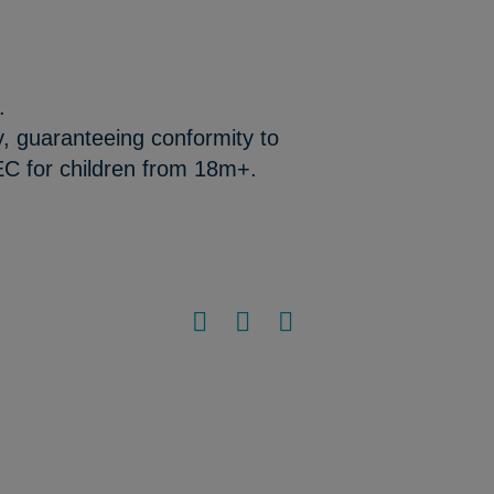
.
y, guaranteeing conformity to
EC for children from 18m+.