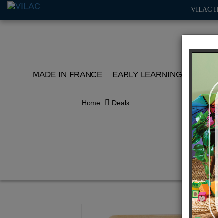
VILAC 
MADE IN FRANCE
EARLY LEARNING
ROLE 
Home
Deals
J