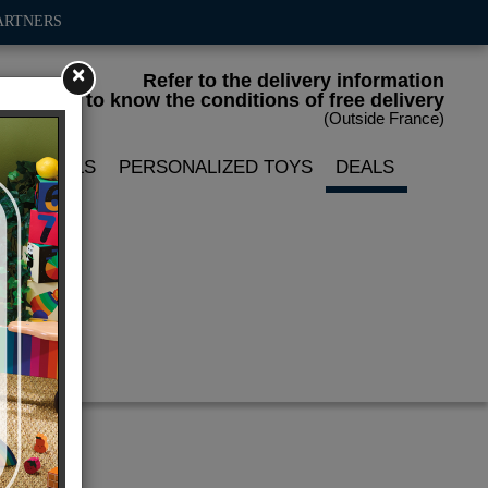
ARTNERS
×
Refer to the delivery information
to know the conditions of free delivery
(Outside France)
LIN DOLLS
PERSONALIZED TOYS
DEALS
le