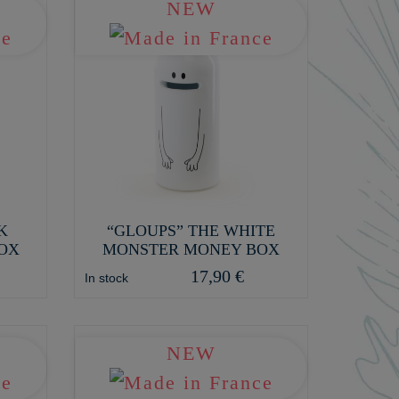
NEW
K
“GLOUPS” THE WHITE
OX
MONSTER MONEY BOX
17,90 €
In stock
NEW