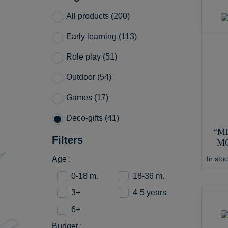
All products (200)
Early learning (113)
Role play (51)
Outdoor (54)
Games (17)
Deco-gifts (41)
“M
Filters
M
In sto
Age :
0-18 m.
18-36 m.
3+
4-5 years
6+
Budget :