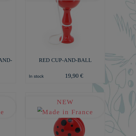
AND-
RED CUP-AND-BALL
19,90 €
In stock
NEW