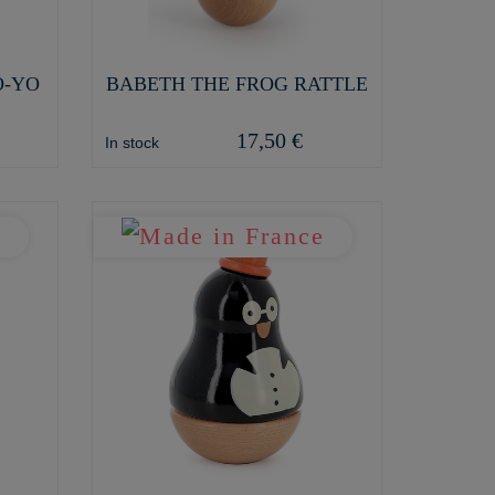
O-YO
BABETH THE FROG RATTLE
17,50 €
In stock