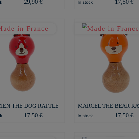
29,90 €
17,50 €
ck
In stock
IEN THE DOG RATTLE
MARCEL THE BEAR RA
17,50 €
17,50 €
ck
In stock