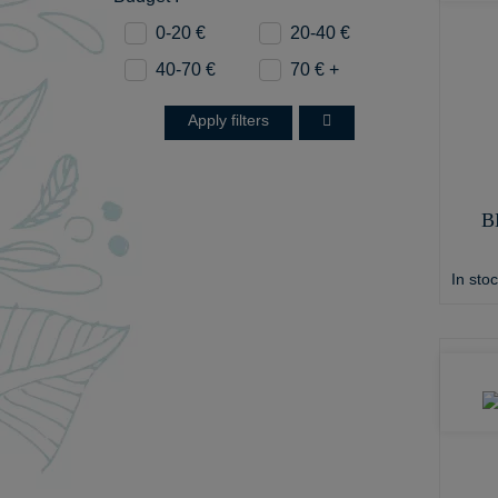
0-20 €
20-40 €
40-70 €
70 € +
Apply filters
B
In sto