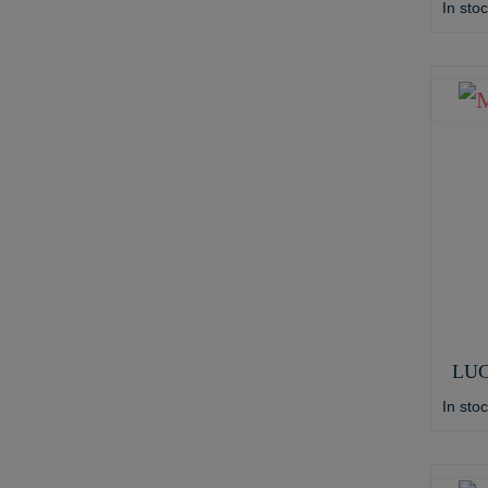
In sto
LUC
In sto