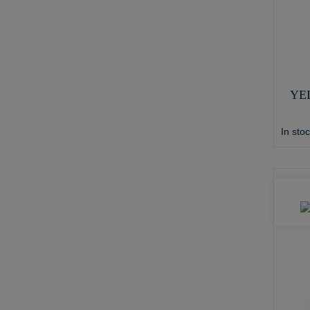
YE
In sto