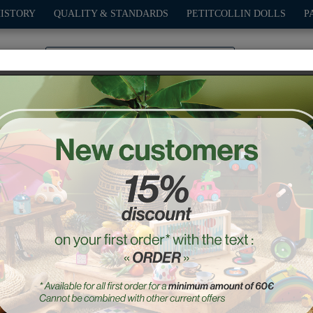
HISTORY
QUALITY & STANDARDS
PETITCOLLIN DOLLS
P
0
PLAY
OUTDOOR
GAMES
DECO-GIFTS
PETITCOL