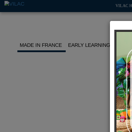
VILAC 
MADE IN FRANCE
EARLY LEARNING
ROLE 