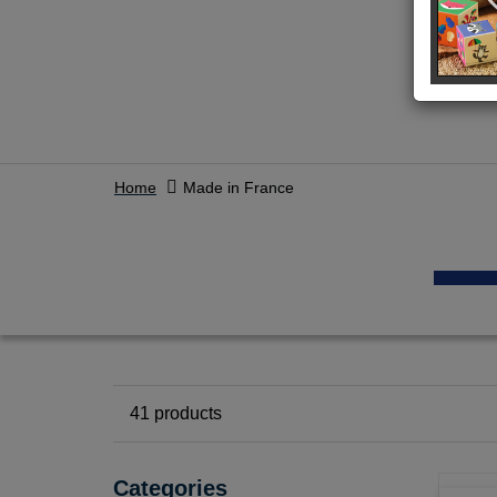
Home
Made in France
41
products
Categories