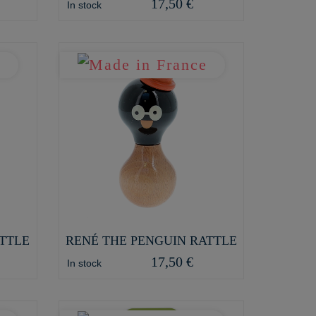
17,50 €
In stock
TTLE
RENÉ THE PENGUIN RATTLE
17,50 €
In stock