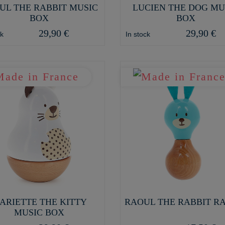
UL THE RABBIT MUSIC
LUCIEN THE DOG MU
BOX
BOX
29,90 €
29,90 €
ck
In stock
ARIETTE THE KITTY
RAOUL THE RABBIT R
MUSIC BOX