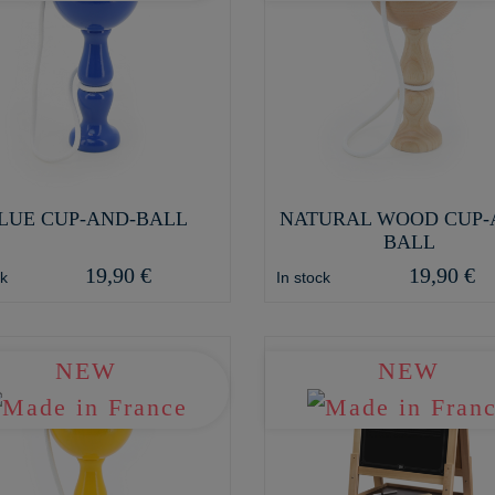
LUE CUP-AND-BALL
NATURAL WOOD CUP-
BALL
19,90 €
19,90 €
ck
In stock
NEW
NEW