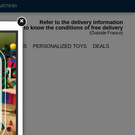
ARTNERS
×
Refer to the delivery information
to know the conditions of free delivery
(Outside France)
LIN DOLLS
PERSONALIZED TOYS
DEALS