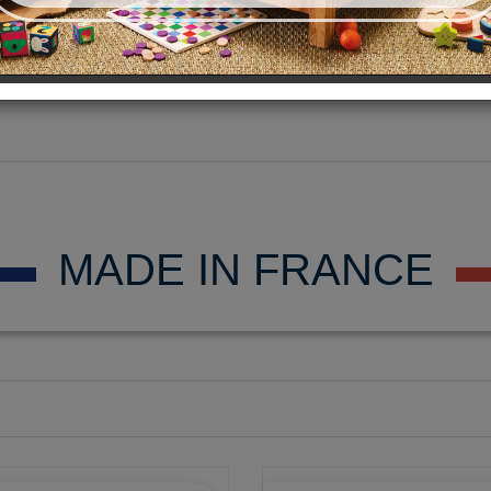
MADE IN FRANCE