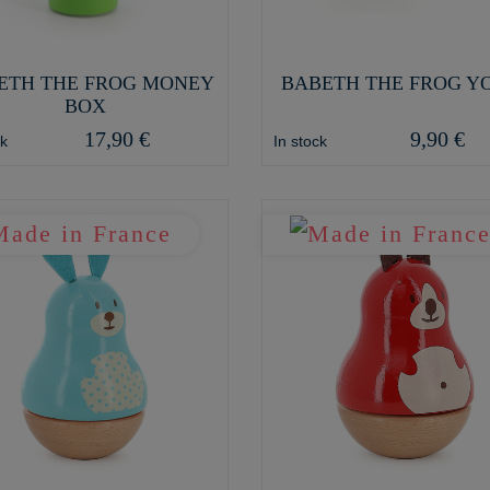
ETH THE FROG MONEY
BABETH THE FROG Y
BOX
17,90 €
9,90 €
ck
In stock