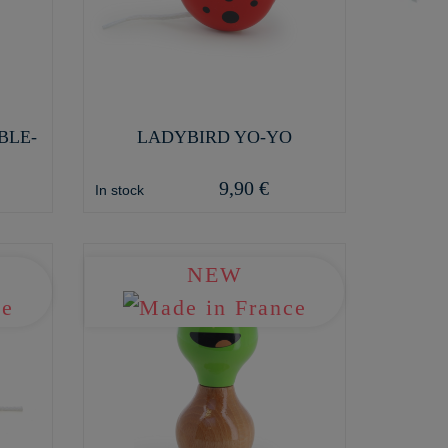
BLE-
LADYBIRD YO-YO
9,90 €
In stock
NEW