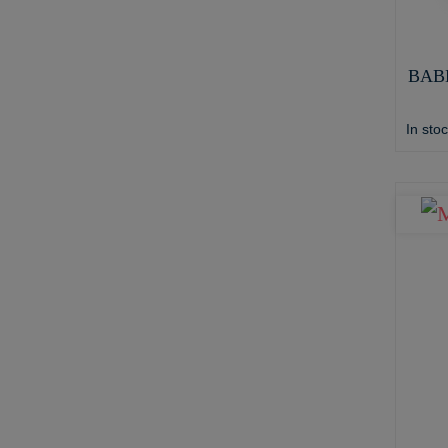
BAB
In sto