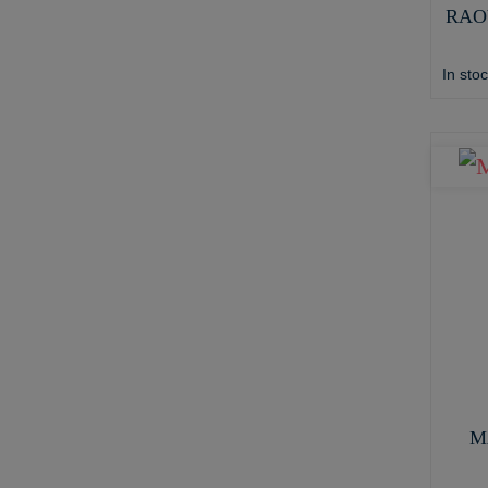
RAO
In sto
M