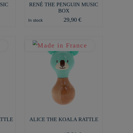
SIC
RENÉ THE PENGUIN MUSIC
BOX
29,90 €
In stock
ATTLE
ALICE THE KOALA RATTLE