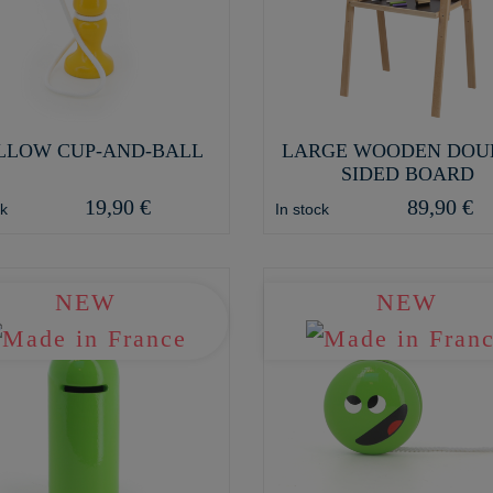
LLOW CUP-AND-BALL
LARGE WOODEN DOU
SIDED BOARD
19,90 €
89,90 €
ck
In stock
NEW
NEW