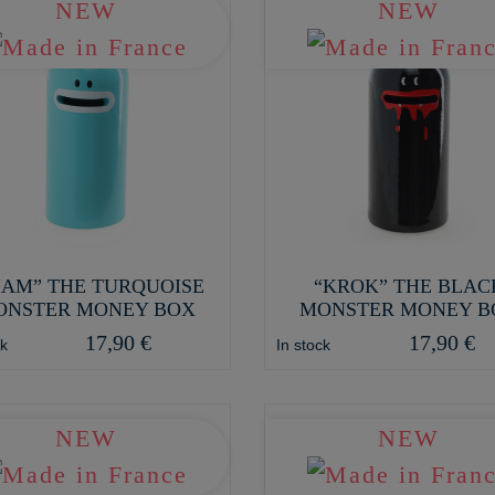
NEW
NEW
IAM” THE TURQUOISE
“KROK” THE BLAC
ONSTER MONEY BOX
MONSTER MONEY B
17,90 €
17,90 €
ck
In stock
NEW
NEW