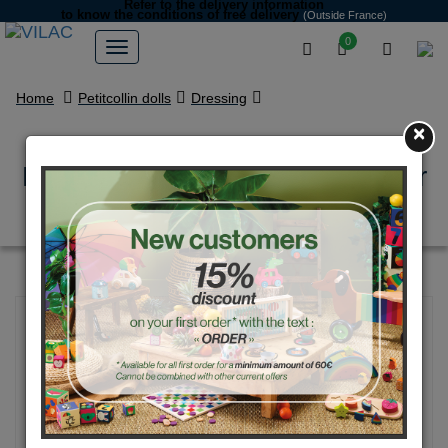
Refer to the delivery information
to know the conditions of free delivery
(Outside France)
0
Home
Petitcollin dolls
Dressing
×
Pink ballerina with white dots for
doll MINOUCHE 34 cm