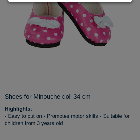
Shoes for Minouche doll 34 cm
Highlights:
- Easy to put on - Promotes motor skills - Suitable for
children from 3 years old