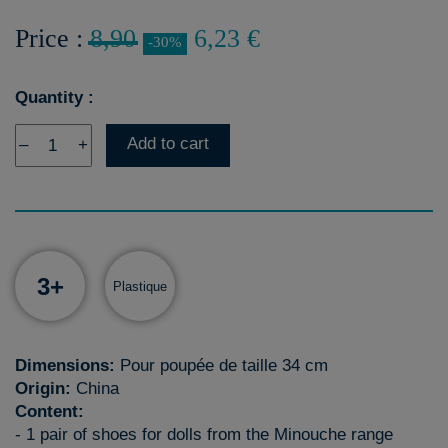
Price :
8,90
6,23 €
-30%
Quantity :
Add to cart
–
+
3+
Plastique
Dimensions:
Pour poupée de taille 34 cm
Origin:
China
Content:
- 1 pair of shoes for dolls from the Minouche range