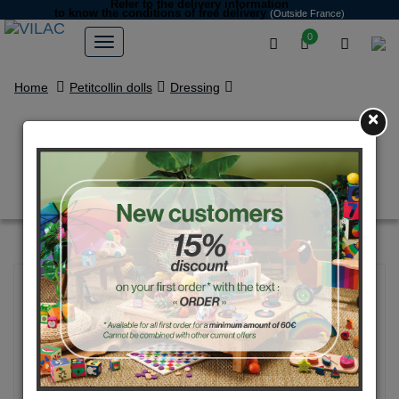
Refer to the delivery information
to know the conditions of free delivery
(Outside France)
0
Home
Petitcollin dolls
Dressing
×
Silver sandals for 39 / 40 / 44 /
48 cm dolls