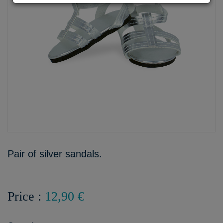
Pair of silver sandals.
Price :
12,90 €