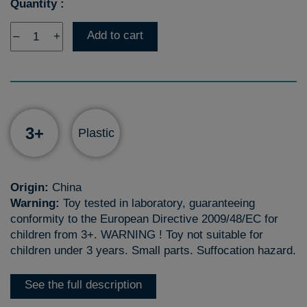
Quantity :
Add to cart
–
+
3+
Plastic
Origin:
China
Warning:
Toy tested in laboratory, guaranteeing
conformity to the European Directive 2009/48/EC for
children from 3+. WARNING ! Toy not suitable for
children under 3 years. Small parts. Suffocation hazard.
See the full description