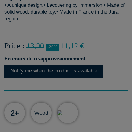
• A unique design.• Lacquering by immersion.• Made of
solid wood, durable toy.• Made in France in the Jura
region.
Price :
13,90
11,12 €
-20%
En cours de ré-approvisionnement
Notify me when the product is available
2+
Wood