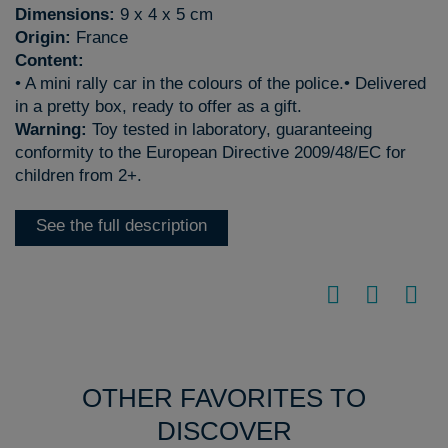
Dimensions:
9 x 4 x 5 cm
Origin:
France
Content:
• A mini rally car in the colours of the police.• Delivered
in a pretty box, ready to offer as a gift.
Warning:
Toy tested in laboratory, guaranteeing
conformity to the European Directive 2009/48/EC for
children from 2+.
See the full description
OTHER FAVORITES TO
DISCOVER