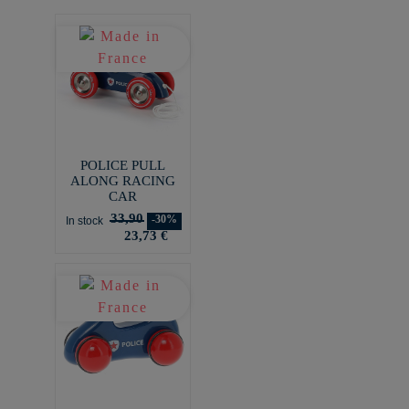
POLICE PULL
ALONG RACING
CAR
33,90
-30%
In stock
23,73 €