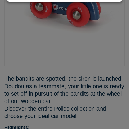
The bandits are spotted, the siren is launched!
Doudou as a teammate, your little one is ready
to set off in pursuit of the bandits at the wheel
of our wooden car.
Discover the entire Police collection and
choose your ideal car model.
Highlights: