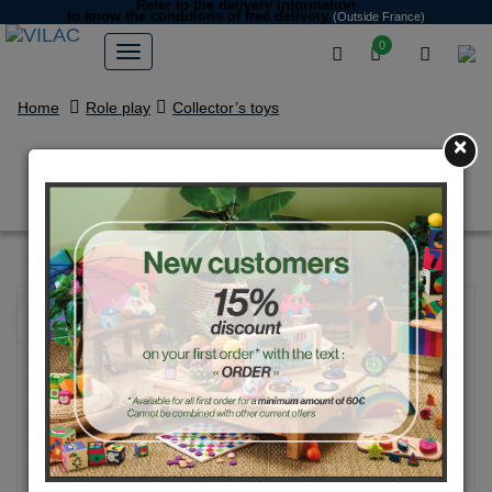
Refer to the delivery information
to know the conditions of free delivery
(Outside France)
0
Home
Role play
Collector’s toys
×
Police mini rally car