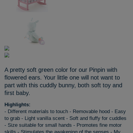
A pretty soft green color for our Pinpin with
flowered ears. Your little one will not want to
part with this cuddly bunny, both soft toy and
first baby.
Highlights:
- Different materials to touch - Removable hood - Easy
to grab - Light vanilla scent - Soft and fluffy for cuddles
- Size suitable for small hands - Promotes fine motor
skills - Stimulates the awakening of the senses - My