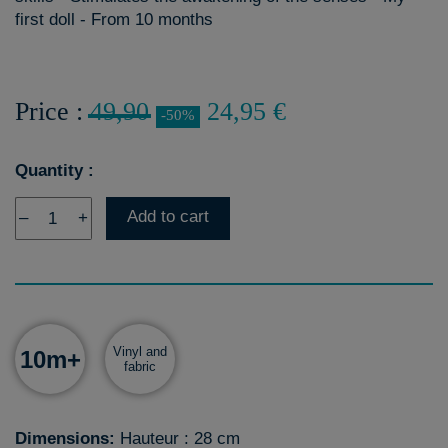
first doll - From 10 months
Price :
49,90
24,95 €
-50%
Quantity :
Add to cart
–
+
Vinyl and
10m+
fabric
Dimensions:
Hauteur : 28 cm