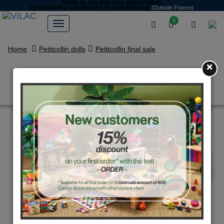
Refer to the delivery information
to know the conditions of free delivery
(Outside France)
0
Home
Petitcollin dolls
Petitcollin final sale
×
Anibabies 28 cm PINPIN