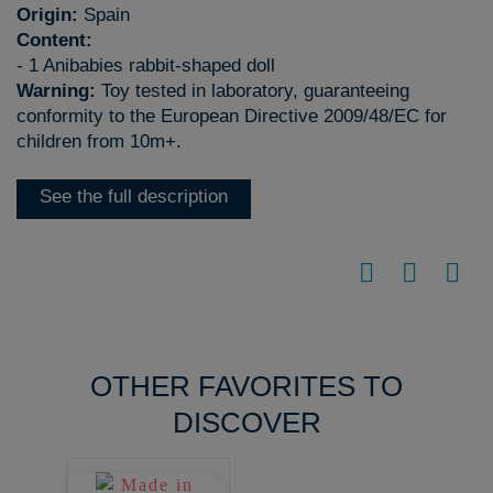
Origin:
Spain
Content:
- 1 Anibabies rabbit-shaped doll
Warning:
Toy tested in laboratory, guaranteeing
conformity to the European Directive 2009/48/EC for
children from 10m+.
See the full description
OTHER FAVORITES TO
DISCOVER